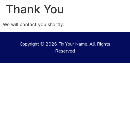
Thank You
We will contact you shortly.
Copyright ©
2026
Fix Your Name. All Rights
Reserved