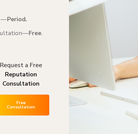
ed—
Period.
nsultation—
Free
.
Request a Free
Reputation
Consultation
Free
Consultation