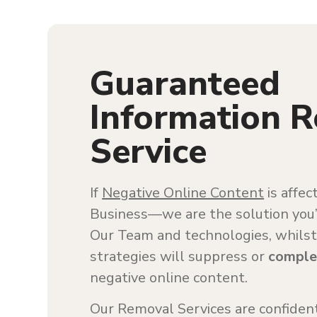
Guaranteed
Information 
Service
If
Negative Online Content
is affec
Business—we are the solution you’r
Our Team and technologies, whilst
strategies will suppress or
comple
negative online content.
Our Removal Services are confident