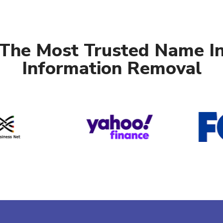
The Most Trusted Name I
Information Removal