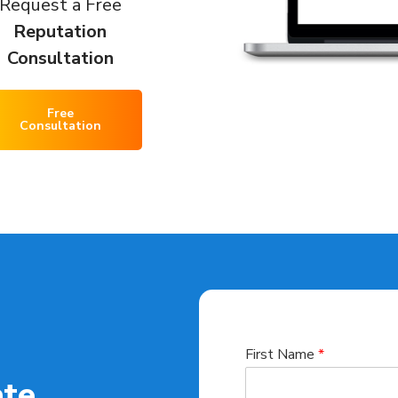
Request a Free
Reputation
Consultation
Free
Consultation
First Name
*
ate