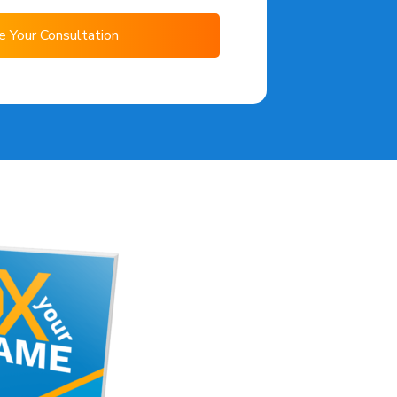
e Your Consultation