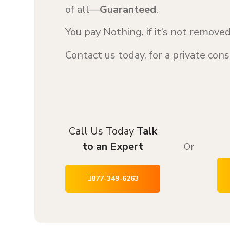
of all—
Guaranteed
.
You pay Nothing, if it’s not remov
Contact us today, for a private co
Call Us Today
Talk
to an Expert
Or
877-349-6263