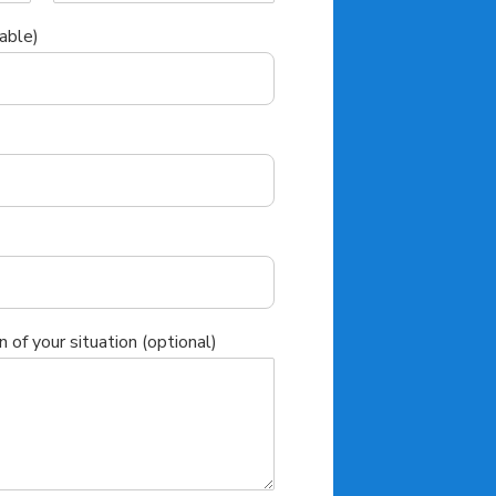
able)
n of your situation (optional)