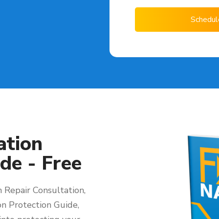
Schedul
ation
de - Free
 Repair Consultation,
on Protection Guide,