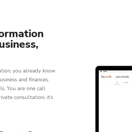
ormation
usiness,
ation, you already know
usiness and finances.
s. You are one call
ivate consultation, it’s