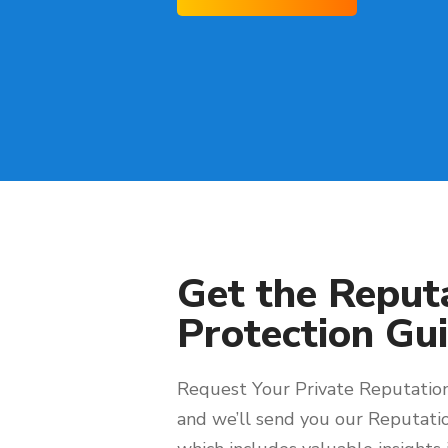
Get the Reput
Protection Gui
Request Your Private Reputation
and we’ll send you our Reputati