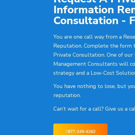
Information Re
Consultation - F
You are one call way from a Rese
Reputation. Complete the form 
Private Consultation. One of our
Management Consultants will co
strategy and a Low-Cost Solutio
You have nothing to lose, but yo
reputation.
Can’t wait for a call? Give us a c
877-349-6263