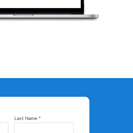
Last Name
*