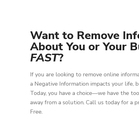
Want to Remove Inf
About You or Your B
FAST
?
If you are looking to remove online inform
a Negative Information impacts your life, b
Today, you have a choice—we have the tool
away from a solution. Call us today for a pr
Free.