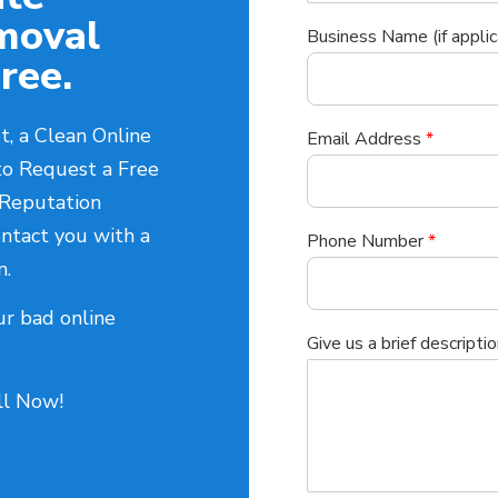
moval
Business Name (if applic
ree.
t, a Clean Online
Email Address
*
to Request a Free
 Reputation
ntact you with a
Phone Number
*
n.
ur bad online
Give us a brief descriptio
all Now!