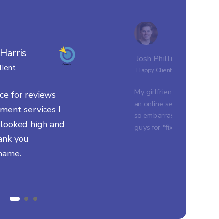
 Harris
Josh Phillips
lient
Happy Client
My girlfriend's parents did
ce for reviews
an online search and I was
ent services I
so embarrassed. Thank yo
I looked high and
guys for "fixing my name
ank you
name.