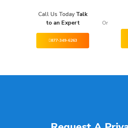
Call Us Today
Talk
to an Expert
Or
877-349-6263
Request A Priv