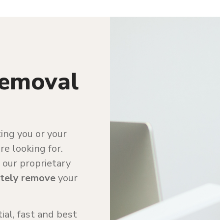
Removal
ting you or your
e looking for.
 our proprietary
tely remove
your
ial, fast and best