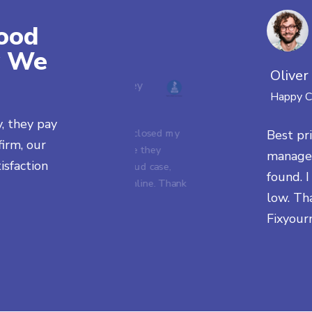
ood
y We
Oliver
Franco Bentley
Happy C
Happy Client
y, they pay
Deutsche Bank closed my
Best pri
irm, our
account because they
managem
isfaction
found a past fraud case,
found. 
now it's gone online. Thank
low. Th
you!
Fixyour