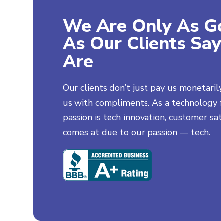
We Are Only As G
As Our Clients Sa
Are
Josh Phillips
Happy Client
Our clients don’t just pay us monetaril
My girlfriend's parents did
us with compliments. As a technology f
an online search and I was
passion is tech innovation, customer sat
so embarrassed. Thank you
guys for "fixing my name
comes at due to our passion — tech.