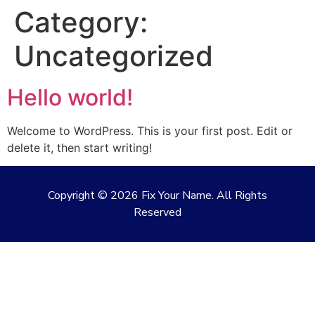
Category:
Uncategorized
Hello world!
Welcome to WordPress. This is your first post. Edit or
delete it, then start writing!
Copyright ©
2026
Fix Your Name. All Rights
Reserved