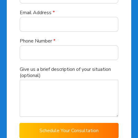
Email Address
*
Phone Number
*
Give us a brief description of your situation
(optional)
Schedule Your Consultation