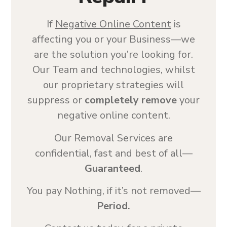
If
Negative Online Content
is
affecting you or your Business—we
are the solution you’re looking for.
Our Team and technologies, whilst
our proprietary strategies will
suppress or
completely remove
your
negative online content.
Our Removal Services are
confidential, fast and best of all—
Guaranteed
.
You pay Nothing, if it’s not removed—
Period.