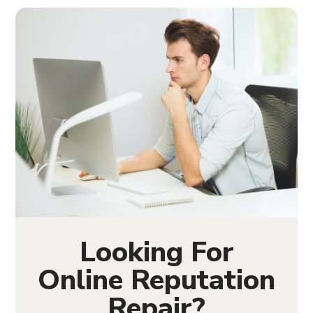
Looking For
Online Reputation
Repair?