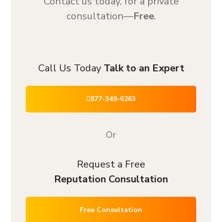
Contact us today, for a private
consultation—
Free
.
Call Us Today
Talk to an Expert
877-349-6263
Or
Request a Free
Reputation Consultation
Free Consultation