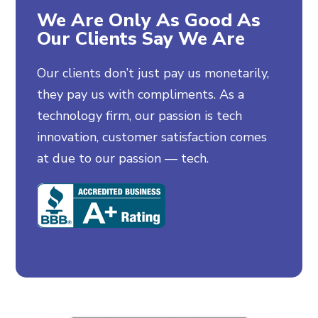
We Are Only As Good As
Our Clients Say We Are
Our clients don’t just pay us monetarily,
they pay us with compliments. As a
technology firm, our passion is tech
innovation, customer satisfaction comes
at due to our passion — tech.