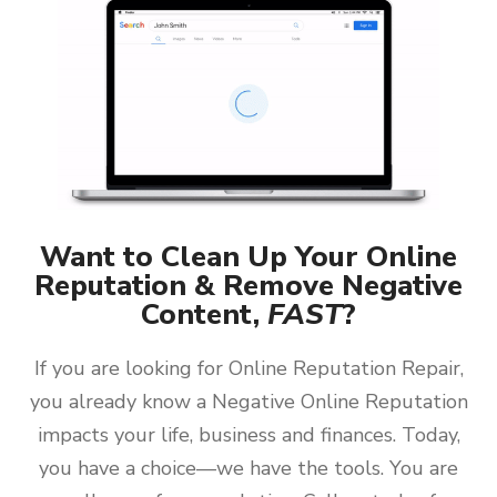
Want to Clean Up Your Online
Reputation & Remove Negative
Content,
FAST
?
If you are looking for Online Reputation Repair,
you already know a Negative Online Reputation
impacts your life, business and finances. Today,
you have a choice—we have the tools. You are