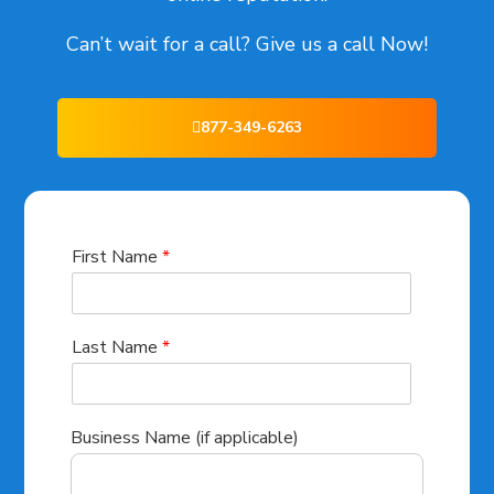
Can’t wait for a call? Give us a call Now!
877-349-6263
First Name
*
Last Name
*
Business Name (if applicable)