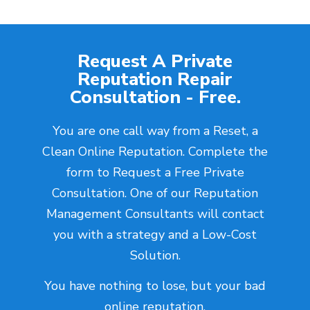
Request A Private
Reputation Repair
Consultation - Free.
You are one call way from a Reset, a
Clean Online Reputation. Complete the
form to Request a Free Private
Consultation. One of our Reputation
Management Consultants will contact
you with a strategy and a Low-Cost
Solution.
You have nothing to lose, but your bad
online reputation.