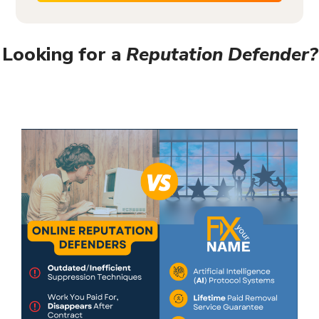
Looking for a
Reputation Defender?