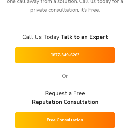
one call away from a solution. Call us today for a
private consultation, it’s Free.
Call Us Today
Talk to an Expert
877-349-6263
Or
Request a Free
Reputation Consultation
Free Consultation