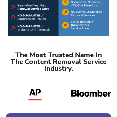
The Most Trusted Name In
The Content Removal Service
Industry.